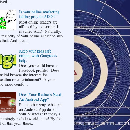
ived ...
Is your online marketing
falling prey to ADD ?
Most online readers are
afflicted by a disorder. It
is called ADD. Naturally,
e majority of your online audience also
 that. And it ca...
Keep your kids safe
online, with Gungroo's
help.
Does your child have a
Facebook profile? Does
ur kid browse the internet for
ucation or entertainment? Is your
ild more comfo...
Does Your Business Need
An Android App?
Put another way, what can
an Android App do for
your business? In today’s
creasingly mobile world, a lot! By the
 of this year, there...