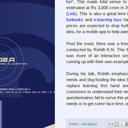
fun”.
This made total sense to
estimated at Rs 3,000 crore in 
(
Link
). T
his is also a great time
funbooks
and
e-learning toys
hav
prices are expected to drop furt
idea, for a mobile app to help
pare
Post the meet, there was a fre
conducted by R
ohith K.N. This 
was more of an interactive sess
coming up with their own example
During his talk, Rohith emphas
needs and dog fooding the idea 
replace learning first hand a
customers to understand their ne
questionnaires fail to serve this
needs is to get some face time, pr
Author :
rad-digital