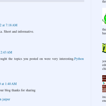
thr
2 at 7:18 AM
th
. Short and informative.
has
t 2:43 AM
ought the topics you posted on were very interesting.
Python
yo
ed
ch
0 at 1:40 AM
our blog thanks for sharing
in
n jaipur
end