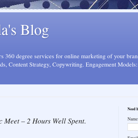
la's Blog
 360 degree services for online marketing of your bran
s, Content Strategy, Copywriting. Engagement Models: 
Need h
eet – 2 Hours Well Spent.
Name
Emai