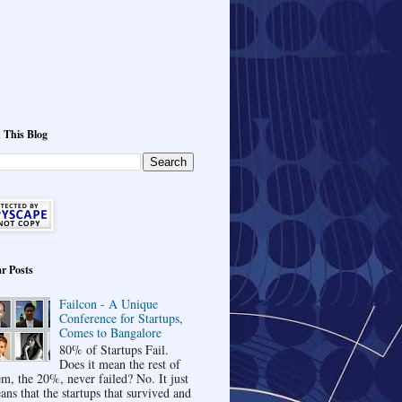
 This Blog
r Posts
Failcon - A Unique
Conference for Startups,
Comes to Bangalore
80% of Startups Fail.
Does it mean the rest of
em, the 20%, never failed? No. It just
ans that the startups that survived and