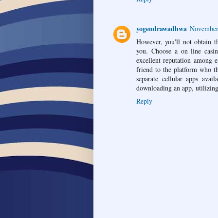
yogendrawadhwa
November 
However, you'll not obtain th
you. Choose a on line casin
excellent reputation among e
friend to the platform who t
separate cellular apps ava
downloading an app, utilizing
Reply