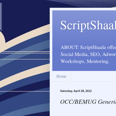
ScriptShaa
ABOUT: ScriptShaala offers
Social Media, SEO, Adword
Workshops, Mentoring.
Home
Saturday, April 28, 2012
OCC/BEMUG Generic M