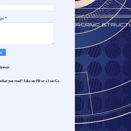
*
age
iewers
what you read? Like on FB or +1 on G+.