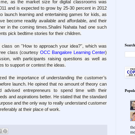
 me, as the
market size for digital classrooms was
2011 and is expected to grow by 25-30 percent in 2012
 to launch learning and entertaining games for kids, as
e become readily available and affordable, and their
her in the coming times.
Shalini Nahata had one such
nts pick bedtime stories for their children.
Search
e class on
''How to approach your idea?''
, which was
free class (courtesy
OCC Bangalore Learning Center
)
ion, with participants raising questions as well as
s to support or contest the ideas.
ized the importance of understanding the customer’s
before launch. He opined that no amount of theory can
nd advised entrepreneurs to spend time with their
Popula
eds and aspirations better. He stated that the standard
 purpose and the only way to really understand customer
eferably at their place of work.
th
me