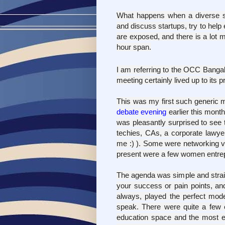
What happens when a diverse se
and discuss startups, try to help
are exposed, and there is a lot 
hour span.
I am referring to the OCC Bang
meeting certainly lived up to its
This was my first such generic m
debate evening
earlier this month
was pleasantly surprised to see t
techies, CAs, a corporate lawyer
me :) ). Some were networking v
present were a few women entrep
The agenda was simple and straig
your success or pain points, an
always, played the perfect mod
speak. There were quite a few e
education space and the most 