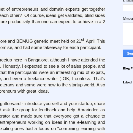
t of entrepreneurs and domain experts get together
 each other? Of course, ideas get validated, blind sides
Mess
more productivity than one can expect to achieve in a 2
st
alore and BEMUG generic meet held on 21
April. This
 promise, and had some takeaway for each participant.
eetup here in Bangalore, although I have attended the
. Honestly, I expected to see a lot of sales people, and
Blog V
hat the participants were an interesting mix of expats,
, and even a freelance writer ( OK, I confess. That’s
Liked 
eterans and some were new to the startup world. Also
reneurs with great ideas.
htforward - introduce yourself and your startup, share
d ask the group for feedback and help. Amarinder, as
erator and made sure that everyone got a chance to
ntrepreneurs working on ideas in the e-learning and
exciting ones had
a focus on “combining learning with