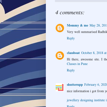
4 comments:
Mommy & me
May 28, 201
Very well summarised Radhika
Reply
classboat
October 8, 2018 a
Hi there, awesome site. I th
Classes in Pune
Reply
shutterupp
February 6, 202
nice information i got from y
jewellery designing institute i
Reply