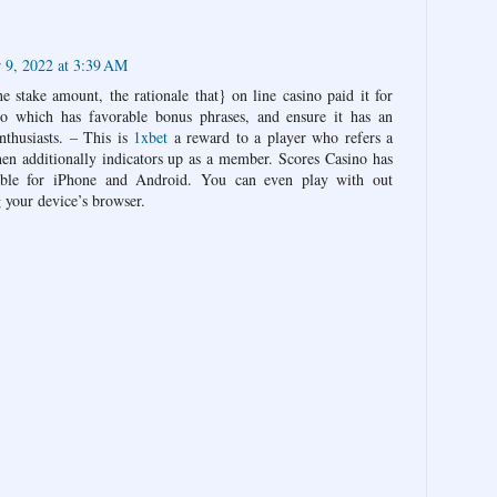
9, 2022 at 3:39 AM
e stake amount, the rationale that} on line casino paid it for
o which has favorable bonus phrases, and ensure it has an
nthusiasts. – This is
1xbet
a reward to a player who refers a
hen additionally indicators up as a member. Scores Casino has
ilable for iPhone and Android. You can even play with out
 your device’s browser.