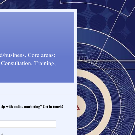
d/business. Core areas:
Consultation, Training,
elp with online marketing? Get in touch!
*
l